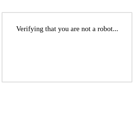
Verifying that you are not a robot...