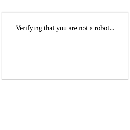
Verifying that you are not a robot...