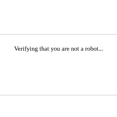
Verifying that you are not a robot...