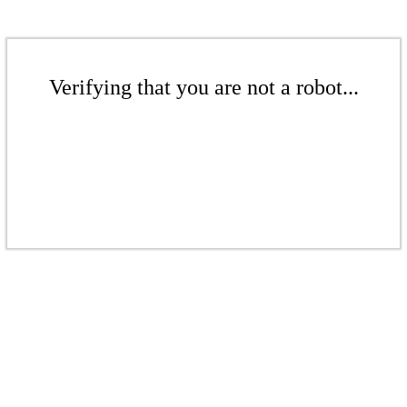
Verifying that you are not a robot...