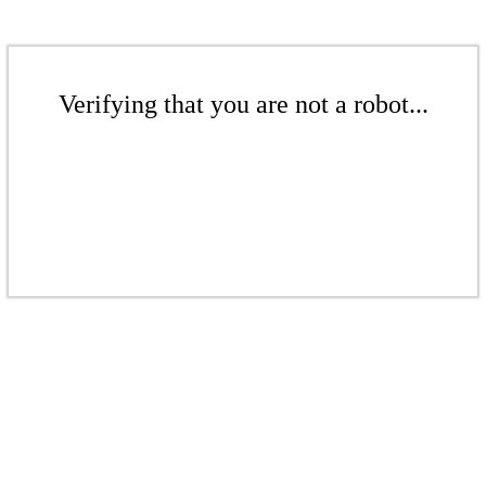
Verifying that you are not a robot...