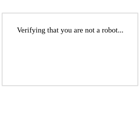
Verifying that you are not a robot...