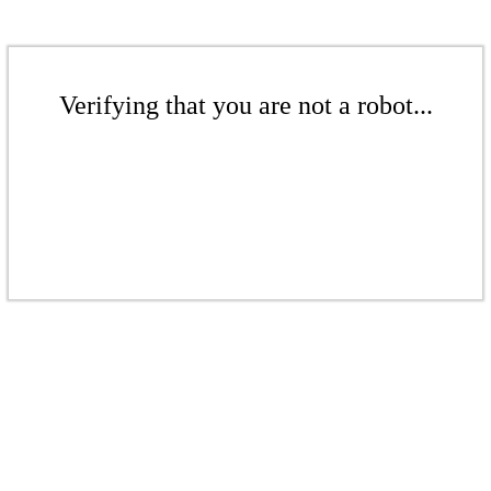
Verifying that you are not a robot...