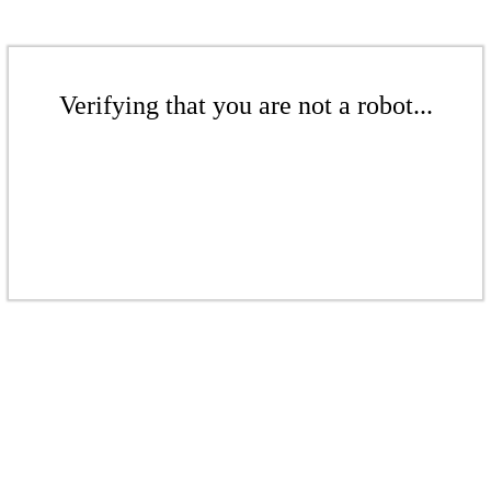
Verifying that you are not a robot...