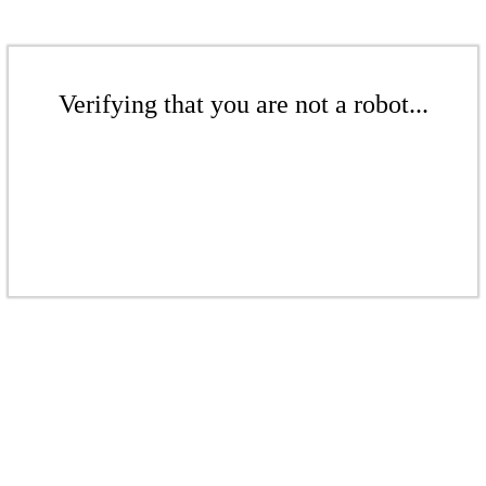
Verifying that you are not a robot...