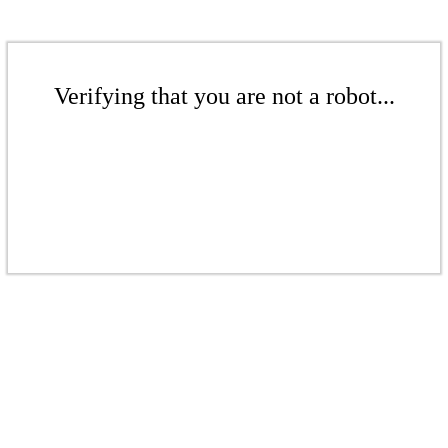
Verifying that you are not a robot...