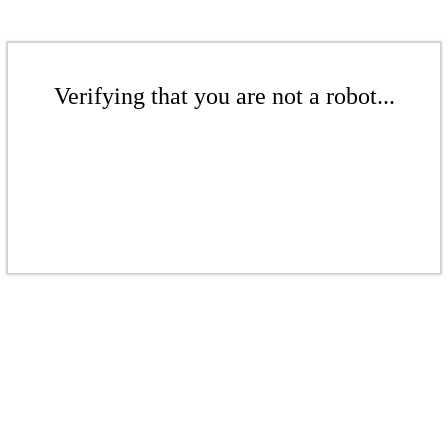
Verifying that you are not a robot...