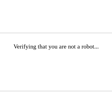
Verifying that you are not a robot...