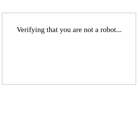
Verifying that you are not a robot...