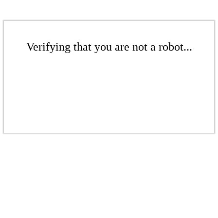
Verifying that you are not a robot...