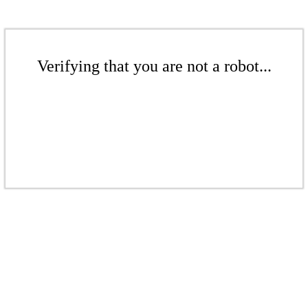
Verifying that you are not a robot...