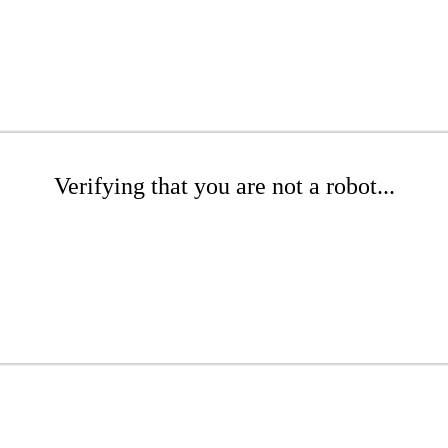
Verifying that you are not a robot...